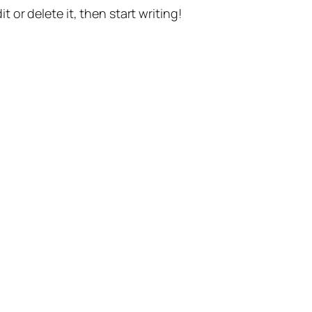
t or delete it, then start writing!